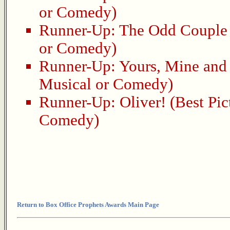
or Comedy)
Runner-Up:
The Odd Couple
or Comedy)
Runner-Up:
Yours, Mine and
Musical or Comedy)
Runner-Up:
Oliver!
(Best Pic
Comedy)
Return to Box Office Prophets Awards Main Page