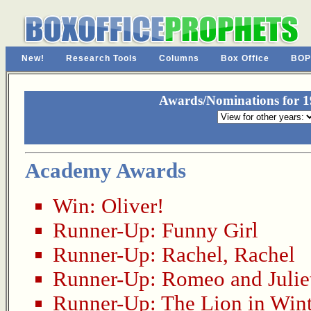
New!
Research Tools
Columns
Box Office
BOP
Awards/Nominations for 19
Academy Awards
Win:
Oliver!
Runner-Up:
Funny Girl
Runner-Up:
Rachel, Rachel
Runner-Up:
Romeo and Julie
Runner-Up:
The Lion in Wint