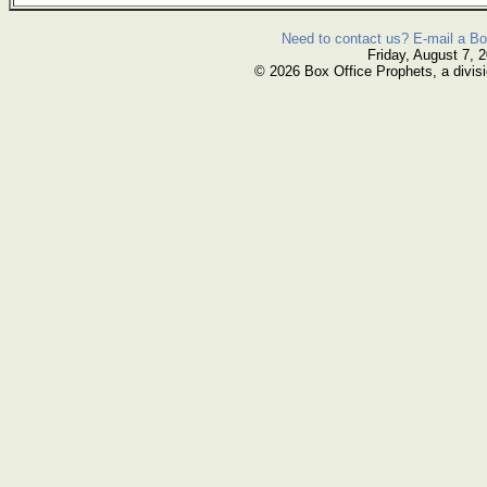
Need to contact us? E-mail a Bo
Friday, August 7, 
© 2026 Box Office Prophets, a divisi