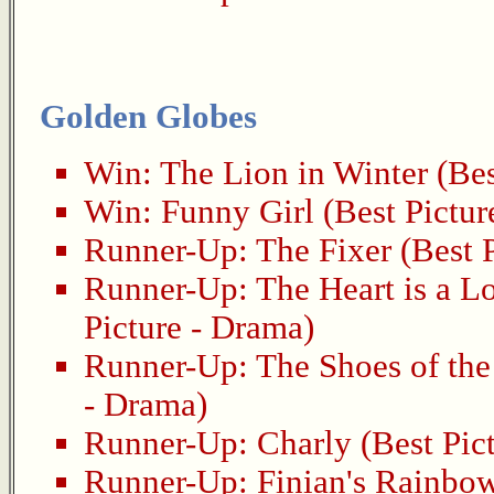
Golden Globes
Win:
The Lion in Winter
(Bes
Win:
Funny Girl
(Best Pictur
Runner-Up:
The Fixer
(Best P
Runner-Up:
The Heart is a L
Picture - Drama)
Runner-Up:
The Shoes of th
- Drama)
Runner-Up:
Charly
(Best Pic
Runner-Up:
Finian's Rainbo