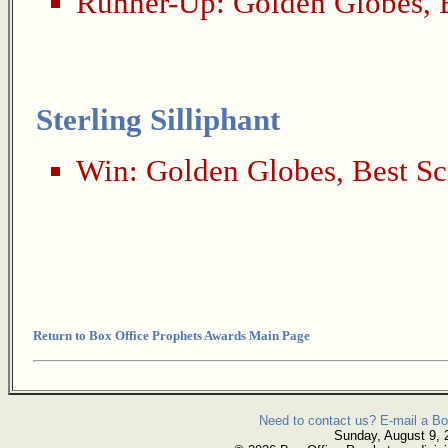
Runner-Up:
Golden Globes
,
Sterling Silliphant
Win:
Golden Globes
,
Best Sc
Return to Box Office Prophets Awards Main Page
Need to contact us? E-mail a Bo
Sunday, August 9, 