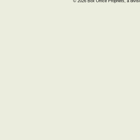
© 2026 Box Office Prophets, a divisi