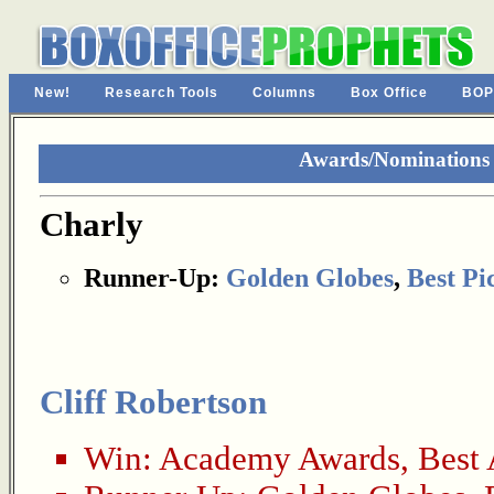
New!
Research Tools
Columns
Box Office
BOP
Awards/Nominations 
Charly
Runner-Up:
Golden Globes
,
Best Pi
Cliff Robertson
Win:
Academy Awards
,
Best 