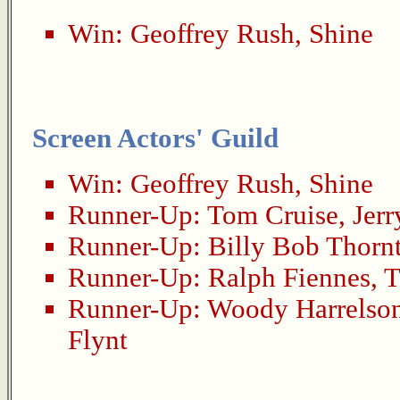
Win:
Geoffrey Rush
,
Shine
Screen Actors' Guild
Win:
Geoffrey Rush
,
Shine
Runner-Up:
Tom Cruise
,
Jer
Runner-Up:
Billy Bob Thorn
Runner-Up:
Ralph Fiennes
,
T
Runner-Up:
Woody Harrelso
Flynt