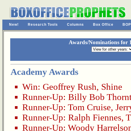
New!
Research Tools
Columns
Box Office
BOP
Awards/Nominations for 1
Academy Awards
Win:
Geoffrey Rush
,
Shine
Runner-Up:
Billy Bob Thorn
Runner-Up:
Tom Cruise
,
Jer
Runner-Up:
Ralph Fiennes
,
T
Runner-Up:
Woody Harrelso