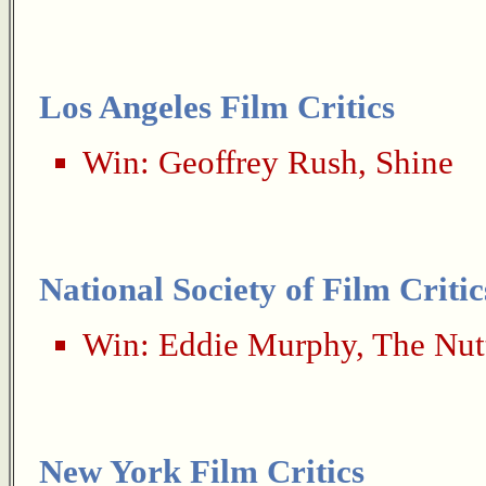
Los Angeles Film Critics
Win:
Geoffrey Rush
,
Shine
National Society of Film Critic
Win:
Eddie Murphy
,
The Nut
New York Film Critics