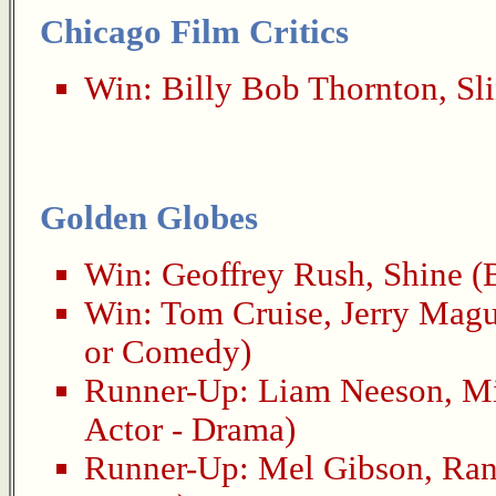
Chicago Film Critics
Win:
Billy Bob Thornton
,
Sl
Golden Globes
Win:
Geoffrey Rush
,
Shine
(B
Win:
Tom Cruise
,
Jerry Magu
or Comedy)
Runner-Up:
Liam Neeson
,
Mi
Actor - Drama)
Runner-Up:
Mel Gibson
,
Ra