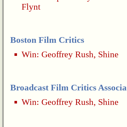
Flynt
Boston Film Critics
Win:
Geoffrey Rush
,
Shine
Broadcast Film Critics Associa
Win:
Geoffrey Rush
,
Shine