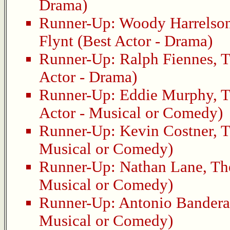
Drama)
Runner-Up:
Woody Harrelso
Flynt
(Best Actor - Drama)
Runner-Up:
Ralph Fiennes
,
T
Actor - Drama)
Runner-Up:
Eddie Murphy
,
T
Actor - Musical or Comedy)
Runner-Up:
Kevin Costner
,
T
Musical or Comedy)
Runner-Up:
Nathan Lane
,
Th
Musical or Comedy)
Runner-Up:
Antonio Bandera
Musical or Comedy)