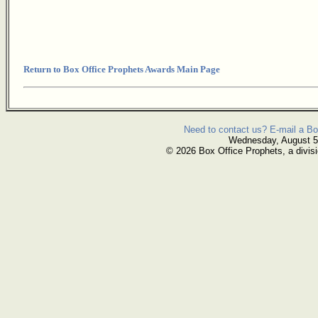
Return to Box Office Prophets Awards Main Page
Need to contact us? E-mail a Bo
Wednesday, August 5
© 2026 Box Office Prophets, a divisi