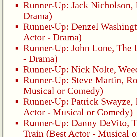
Runner-Up:
Jack Nicholson
,
Drama)
Runner-Up:
Denzel Washing
Actor - Drama)
Runner-Up:
John Lone
,
The 
- Drama)
Runner-Up:
Nick Nolte
,
Wee
Runner-Up:
Steve Martin
,
Ro
Musical or Comedy)
Runner-Up:
Patrick Swayze
,
Actor - Musical or Comedy)
Runner-Up:
Danny DeVito
,
T
Train
(Best Actor - Musical 