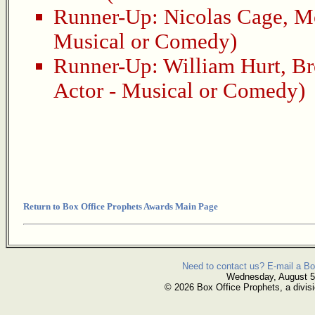
Runner-Up:
Nicolas Cage
,
M
Musical or Comedy)
Runner-Up:
William Hurt
,
Br
Actor - Musical or Comedy)
Return to Box Office Prophets Awards Main Page
Need to contact us? E-mail a Bo
Wednesday, August 5
© 2026 Box Office Prophets, a divisi