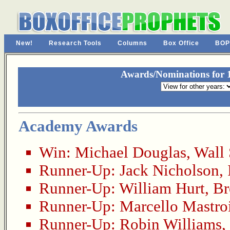
New!
Research Tools
Columns
Box Office
BOP
Awards/Nominations for 1
Academy Awards
Win:
Michael Douglas
,
Wall 
Runner-Up:
Jack Nicholson
,
Runner-Up:
William Hurt
,
Br
Runner-Up:
Marcello Mastro
Runner-Up:
Robin Williams
,