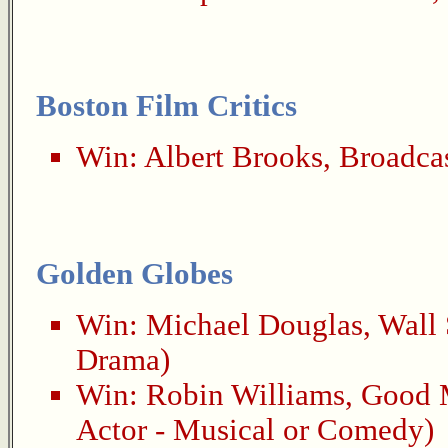
Boston Film Critics
Win:
Albert Brooks
,
Broadca
Golden Globes
Win:
Michael Douglas
,
Wall 
Drama)
Win:
Robin Williams
,
Good 
Actor - Musical or Comedy)