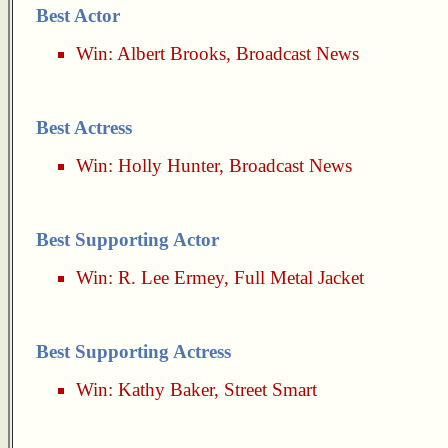
Best Actor
Win:
Albert Brooks
,
Broadcast News
Best Actress
Win:
Holly Hunter
,
Broadcast News
Best Supporting Actor
Win:
R. Lee Ermey
,
Full Metal Jacket
Best Supporting Actress
Win:
Kathy Baker
,
Street Smart