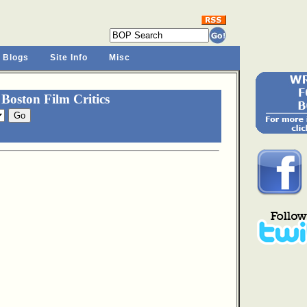
 Blogs
Site Info
Misc
Boston Film Critics