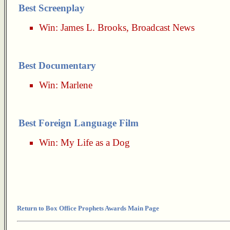
Best Screenplay
Win:
James L. Brooks
,
Broadcast News
Best Documentary
Win:
Marlene
Best Foreign Language Film
Win:
My Life as a Dog
Return to Box Office Prophets Awards Main Page