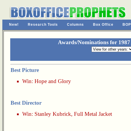
New!
Research Tools
Columns
Box Office
BOP
Awards/Nominations for 1987 
Best Picture
Win:
Hope and Glory
Best Director
Win:
Stanley Kubrick
,
Full Metal Jacket