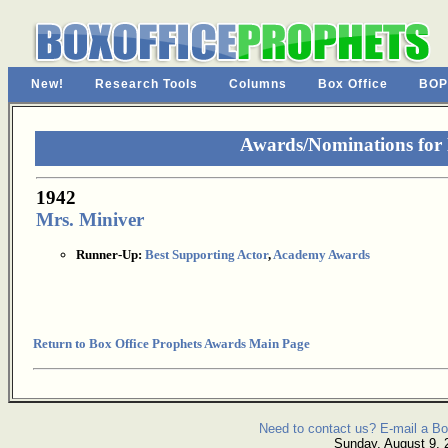
New!
Research Tools
Columns
Box Office
BOP
Awards/Nominations for
1942
Mrs. Miniver
Runner-Up:
Best Supporting Actor
,
Academy Awards
Return to Box Office Prophets Awards Main Page
Need to contact us? E-mail a Bo
Sunday, August 9, 