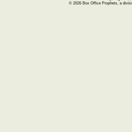
© 2026 Box Office Prophets, a divisi