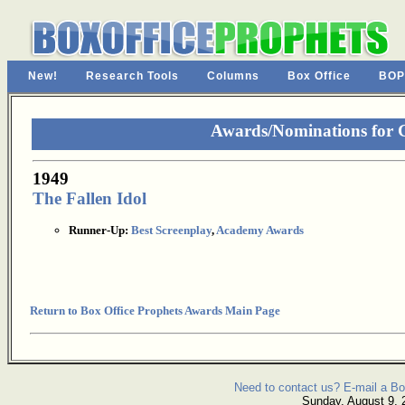
New!
Research Tools
Columns
Box Office
BOP
Awards/Nominations for
1949
The Fallen Idol
Runner-Up:
Best Screenplay
,
Academy Awards
Return to Box Office Prophets Awards Main Page
Need to contact us? E-mail a Bo
Sunday, August 9, 