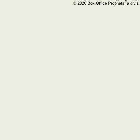
© 2026 Box Office Prophets, a divisi