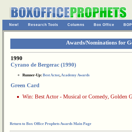
New!
Research Tools
Columns
Box Office
BOP
Awards/Nominations for G
1990
Cyrano de Bergerac (1990)
Runner-Up:
Best Actor
,
Academy Awards
Green Card
Win:
Best Actor - Musical or Comedy
,
Golden G
Return to Box Office Prophets Awards Main Page