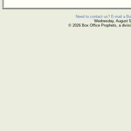
Need to contact us? E-mail a Bo
Wednesday, August 5
© 2026 Box Office Prophets, a divisi