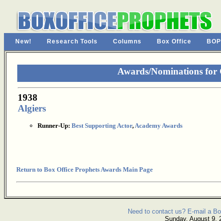
New!
Research Tools
Columns
Box Office
BOP
Awards/Nominations for
1938
Algiers
Runner-Up:
Best Supporting Actor
,
Academy Awards
Return to Box Office Prophets Awards Main Page
Need to contact us? E-mail a Bo
Sunday, August 9, 