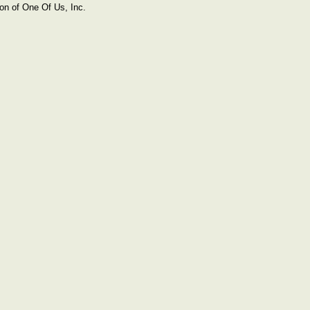
on of One Of Us, Inc.