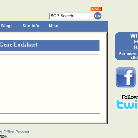
 Blogs
Site Info
Misc
 Gene Lockhart
x Office Prophet.
2026