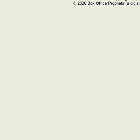
© 2026 Box Office Prophets, a divisi