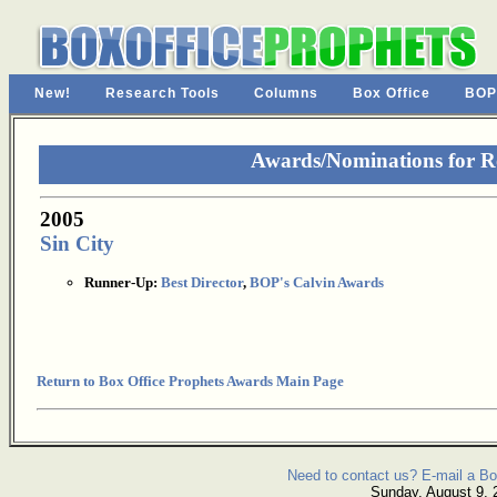
New!
Research Tools
Columns
Box Office
BOP
Awards/Nominations for R
2005
Sin City
Runner-Up:
Best Director
,
BOP's Calvin Awards
Return to Box Office Prophets Awards Main Page
Need to contact us? E-mail a Bo
Sunday, August 9, 