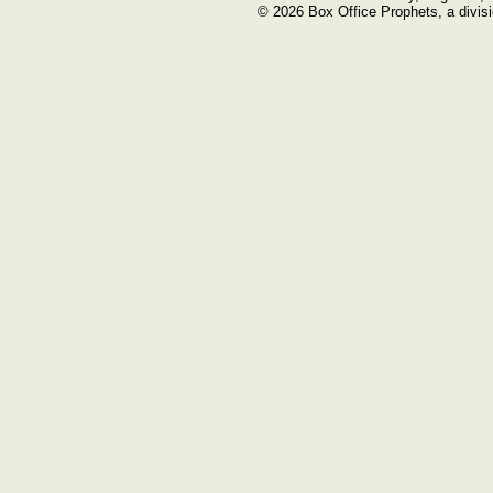
© 2026 Box Office Prophets, a divisi