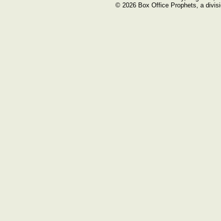
© 2026 Box Office Prophets, a divisi