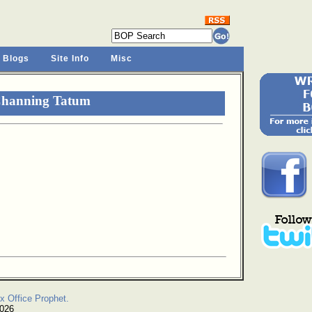
 Blogs
Site Info
Misc
Channing Tatum
x Office Prophet.
2026