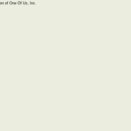
on of One Of Us, Inc.