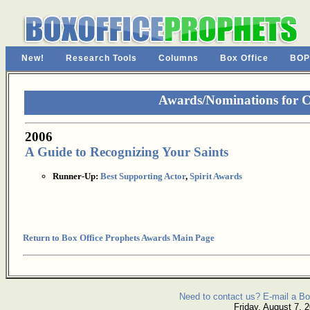
New!
Research Tools
Columns
Box Office
BOP
Awards/Nominations for 
2006
A Guide to Recognizing Your Saints
Runner-Up:
Best Supporting Actor
,
Spirit Awards
Return to Box Office Prophets Awards Main Page
Need to contact us? E-mail a Bo
Friday, August 7, 