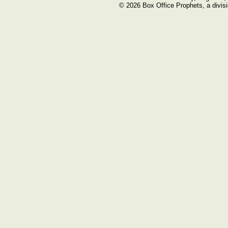
© 2026 Box Office Prophets, a divisi