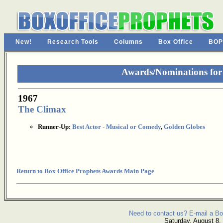
New!
Research Tools
Columns
Box Office
BOP
Awards/Nominations for
1967
The Climax
Runner-Up:
Best Actor - Musical or Comedy
,
Golden Globes
Return to Box Office Prophets Awards Main Page
Need to contact us? E-mail a Bo
Saturday, August 8,