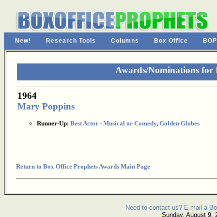
New!
Research Tools
Columns
Box Office
BOP
Awards/Nominations for
1964
Mary Poppins
Runner-Up:
Best Actor - Musical or Comedy
,
Golden Globes
Return to Box Office Prophets Awards Main Page
Need to contact us? E-mail a Bo
Sunday, August 9, 