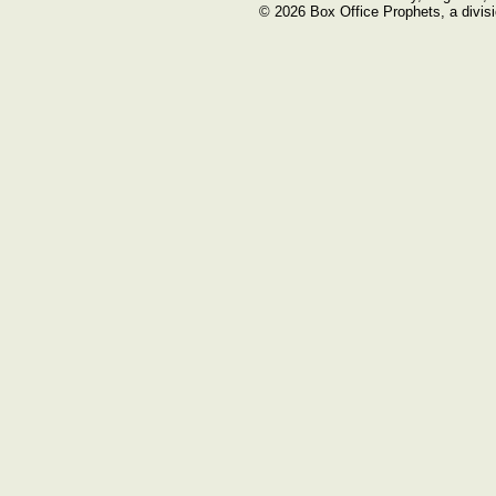
© 2026 Box Office Prophets, a divisi