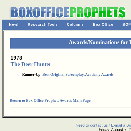
New!
Research Tools
Columns
Box Office
BOP
Awards/Nominations for L
1978
The Deer Hunter
Runner-Up:
Best Original Screenplay
,
Academy Awards
Return to Box Office Prophets Awards Main Page
Need to contact us? E-mail a Bo
Friday, August 7, 