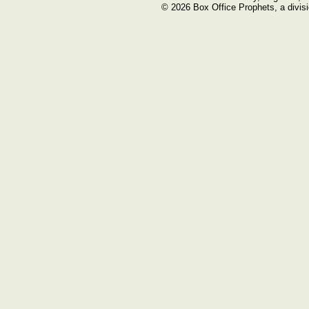
© 2026 Box Office Prophets, a divisi