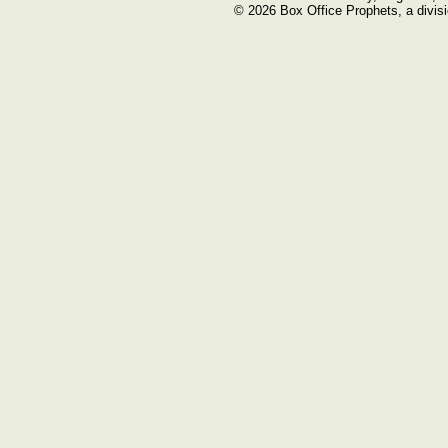
© 2026 Box Office Prophets, a divisi