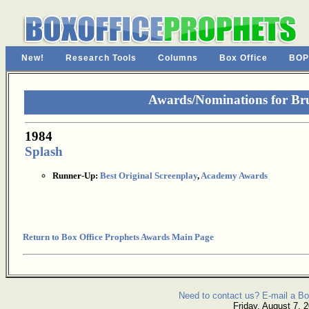
New!
Research Tools
Columns
Box Office
BOP
Awards/Nominations for Br
1984
Splash
Runner-Up:
Best Original Screenplay
,
Academy Awards
Return to Box Office Prophets Awards Main Page
Need to contact us? E-mail a Bo
Friday, August 7, 