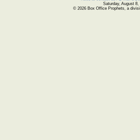
Saturday, August 8,
© 2026 Box Office Prophets, a divisi