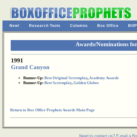
New!
Research Tools
Columns
Box Office
BOP
Awards/Nominations fo
1991
Grand Canyon
Runner-Up:
Best Original Screenplay
,
Academy Awards
Runner-Up:
Best Screenplay
,
Golden Globes
Return to Box Office Prophets Awards Main Page
Need to contact us? E-mail a Bo