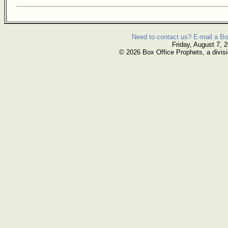
Need to contact us? E-mail a Bo
Friday, August 7, 
© 2026 Box Office Prophets, a divisi