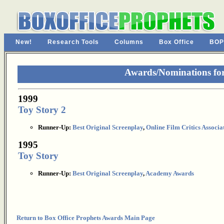
New!
Research Tools
Columns
Box Office
BOP
Awards/Nominations for
1999
Toy Story 2
Runner-Up:
Best Original Screenplay
,
Online Film Critics Associa
1995
Toy Story
Runner-Up:
Best Original Screenplay
,
Academy Awards
Return to Box Office Prophets Awards Main Page