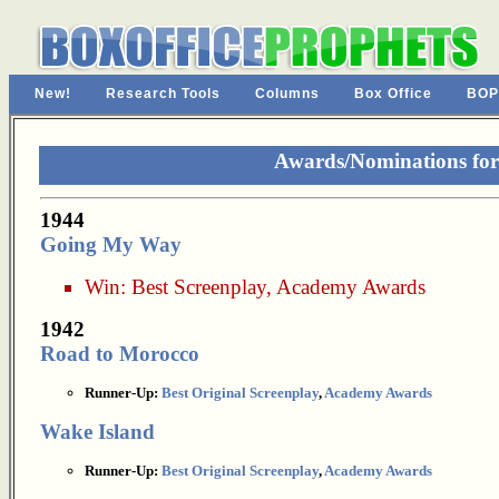
New!
Research Tools
Columns
Box Office
BOP
Awards/Nominations for
1944
Going My Way
Win:
Best Screenplay
,
Academy Awards
1942
Road to Morocco
Runner-Up:
Best Original Screenplay
,
Academy Awards
Wake Island
Runner-Up:
Best Original Screenplay
,
Academy Awards