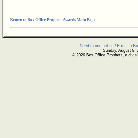
Return to Box Office Prophets Awards Main Page
Need to contact us? E-mail a Bo
Sunday, August 9, 
© 2026 Box Office Prophets, a divisi