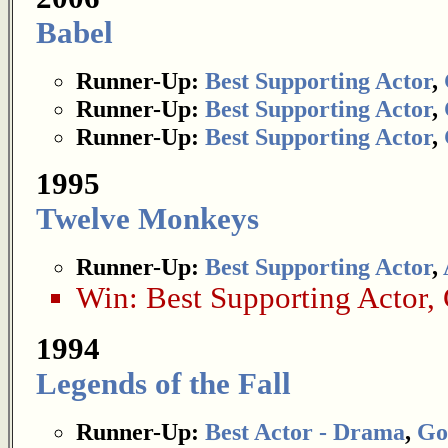
Babel
Runner-Up:
Best Supporting Actor
,
Runner-Up:
Best Supporting Actor
,
Runner-Up:
Best Supporting Actor
,
1995
Twelve Monkeys
Runner-Up:
Best Supporting Actor
,
Win:
Best Supporting Actor
,
1994
Legends of the Fall
Runner-Up:
Best Actor - Drama
,
Go