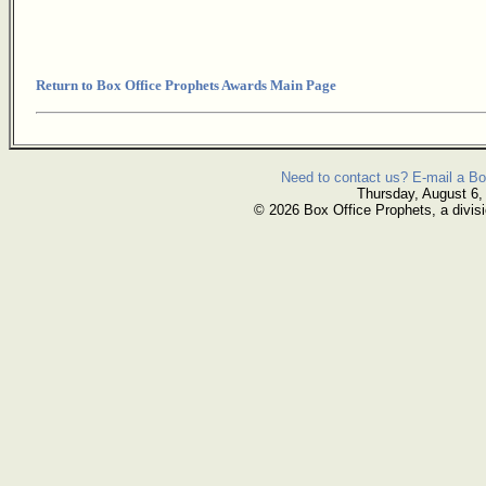
Return to Box Office Prophets Awards Main Page
Need to contact us? E-mail a Bo
Thursday, August 6,
© 2026 Box Office Prophets, a divisi