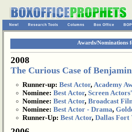
New!
Research Tools
Columns
Box Office
BOP
Awards/Nominations fo
2008
The Curious Case of Benjamin
Runner-up:
Best Actor
,
Academy Aw
Nominee:
Best Actor
,
Screen Actors
Nominee:
Best Actor
,
Broadcast Film
Nominee:
Best Actor - Drama
,
Gold
Runner-Up:
Best Actor
,
Dallas Fort
2006