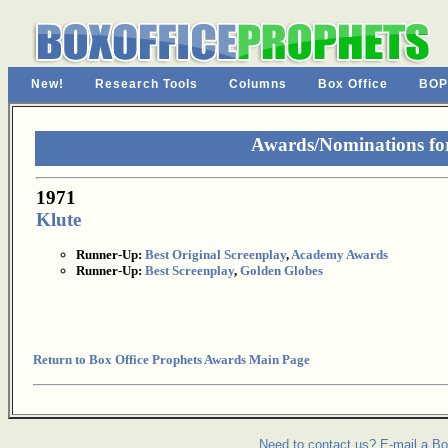
New!
Research Tools
Columns
Box Office
BOP
Awards/Nominations fo
1971
Klute
Runner-Up:
Best Original Screenplay
,
Academy Awards
Runner-Up:
Best Screenplay
,
Golden Globes
Return to Box Office Prophets Awards Main Page
Need to contact us? E-mail a Bo