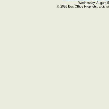
Wednesday, August 5
© 2026 Box Office Prophets, a divisi