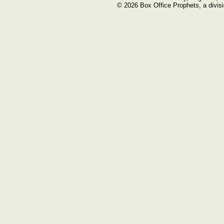
© 2026 Box Office Prophets, a divisi