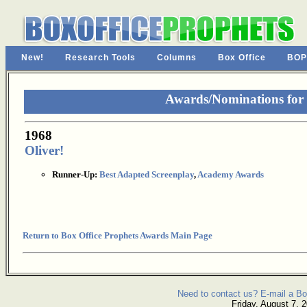
New!
Research Tools
Columns
Box Office
BOP
Awards/Nominations for
1968
Oliver!
Runner-Up:
Best Adapted Screenplay
,
Academy Awards
Return to Box Office Prophets Awards Main Page
Need to contact us? E-mail a Bo
Friday, August 7, 