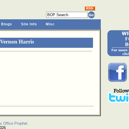
 Blogs
Site Info
Misc
 Vernon Harris
x Office Prophet.
2026