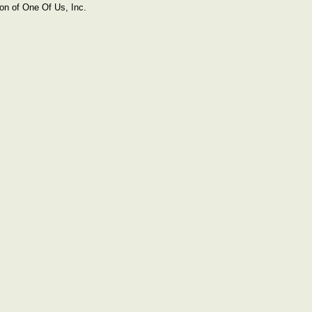
on of One Of Us, Inc.