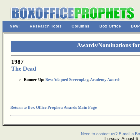
New!
Research Tools
Columns
Box Office
BOP
Awards/Nominations fo
1987
The Dead
Runner-Up:
Best Adapted Screenplay
,
Academy Awards
Return to Box Office Prophets Awards Main Page
Need to contact us? E-mail a Bo
Thursday, August 6,