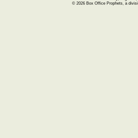
© 2026 Box Office Prophets, a divisi