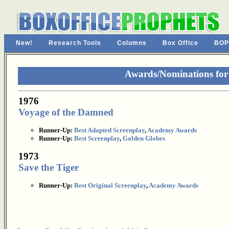
New!
Research Tools
Columns
Box Office
BOP
Awards/Nominations for
1976
Voyage of the Damned
Runner-Up:
Best Adapted Screenplay
,
Academy Awards
Runner-Up:
Best Screenplay
,
Golden Globes
1973
Save the Tiger
Runner-Up:
Best Original Screenplay
,
Academy Awards