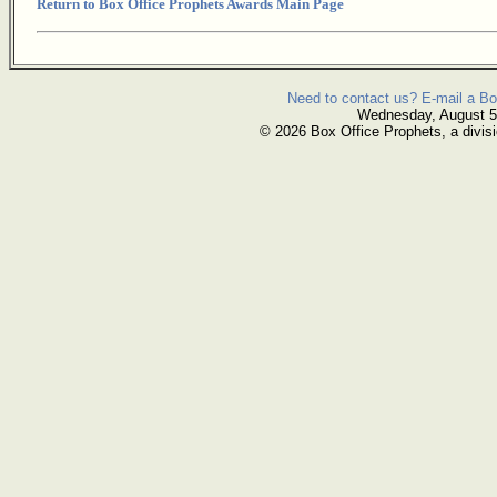
Return to Box Office Prophets Awards Main Page
Need to contact us? E-mail a Bo
Wednesday, August 5
© 2026 Box Office Prophets, a divisi