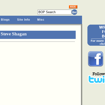
 Blogs
Site Info
Misc
 Steve Shagan