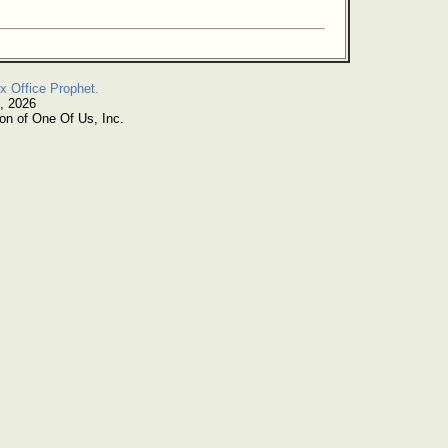
x Office Prophet.
, 2026
on of One Of Us, Inc.