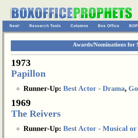
New!
Research Tools
Columns
Box Office
BOP
Awards/Nominations for
1973
Papillon
Runner-Up:
Best Actor - Drama
,
Go
1969
The Reivers
Runner-Up:
Best Actor - Musical o