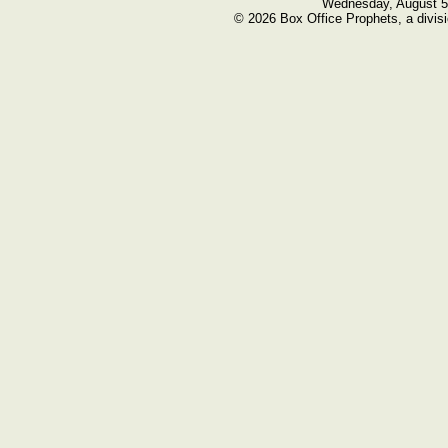
Wednesday, August 5
© 2026 Box Office Prophets, a divisi