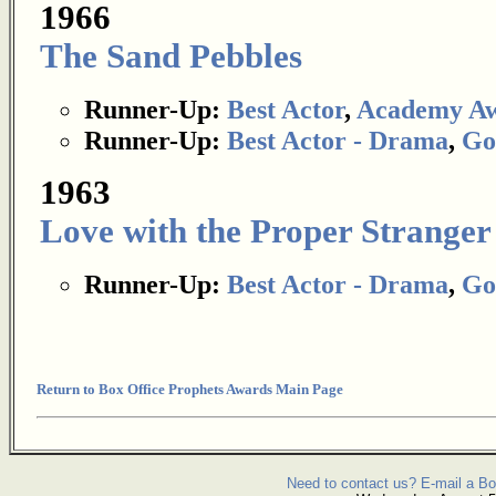
1966
The Sand Pebbles
Runner-Up:
Best Actor
,
Academy A
Runner-Up:
Best Actor - Drama
,
Go
1963
Love with the Proper Stranger
Runner-Up:
Best Actor - Drama
,
Go
Return to Box Office Prophets Awards Main Page
Need to contact us? E-mail a Bo