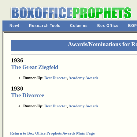
New!
Research Tools
Columns
Box Office
BOP
Awards/Nominations for R
1936
The Great Ziegfeld
Runner-Up:
Best Director
,
Academy Awards
1930
The Divorcee
Runner-Up:
Best Director
,
Academy Awards
Return to Box Office Prophets Awards Main Page