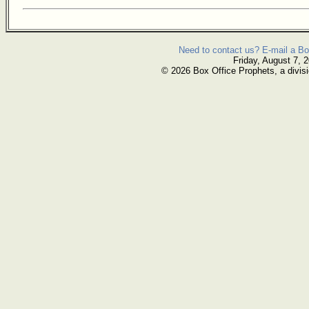
Need to contact us? E-mail a Bo
Friday, August 7, 
© 2026 Box Office Prophets, a divisi