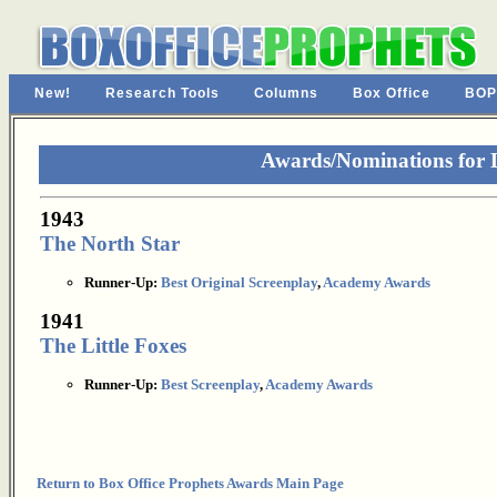
New!
Research Tools
Columns
Box Office
BOP
Awards/Nominations for L
1943
The North Star
Runner-Up:
Best Original Screenplay
,
Academy Awards
1941
The Little Foxes
Runner-Up:
Best Screenplay
,
Academy Awards
Return to Box Office Prophets Awards Main Page