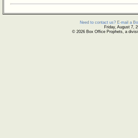
Need to contact us? E-mail a Bo
Friday, August 7, 
© 2026 Box Office Prophets, a divisi