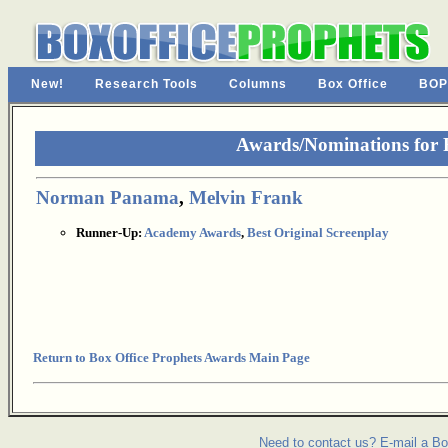
New!
Research Tools
Columns
Box Office
BOP
Awards/Nominations for 
Norman Panama
,
Melvin Frank
Runner-Up:
Academy Awards
,
Best Original Screenplay
Return to Box Office Prophets Awards Main Page
Need to contact us? E-mail a Bo