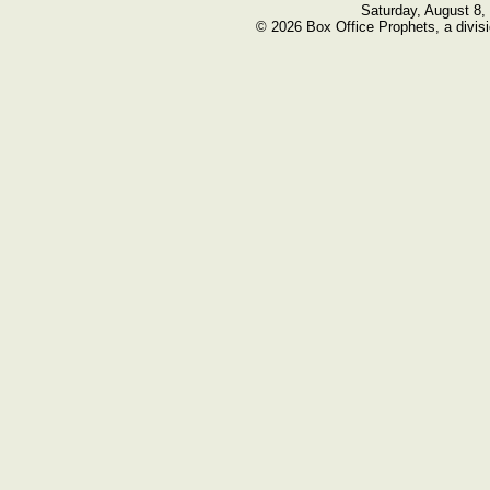
Saturday, August 8,
© 2026 Box Office Prophets, a divisi