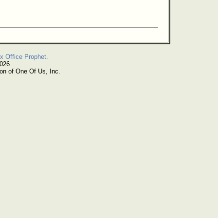
x Office Prophet.
2026
on of One Of Us, Inc.