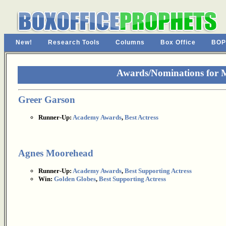
New!
Research Tools
Columns
Box Office
BOP
Awards/Nominations for 
Greer Garson
Runner-Up:
Academy Awards
,
Best Actress
Agnes Moorehead
Runner-Up:
Academy Awards
,
Best Supporting Actress
Win:
Golden Globes
,
Best Supporting Actress