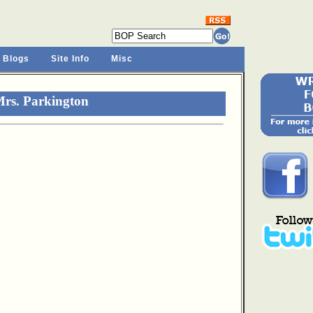
 Blogs
Site Info
Misc
Mrs. Parkington