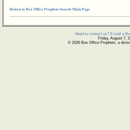
Return to Box Office Prophets Awards Main Page
Need to contact us? E-mail a Bo
Friday, August 7, 
© 2026 Box Office Prophets, a divisi