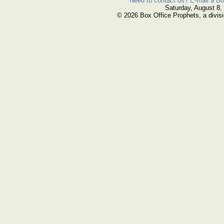
Need to contact us? E-mail a Bo
Saturday, August 8,
© 2026 Box Office Prophets, a divisi