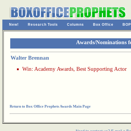
New!
Research Tools
Columns
Box Office
BOP
Awards/Nominations f
Walter Brennan
Win:
Academy Awards
,
Best Supporting Actor
Return to Box Office Prophets Awards Main Page