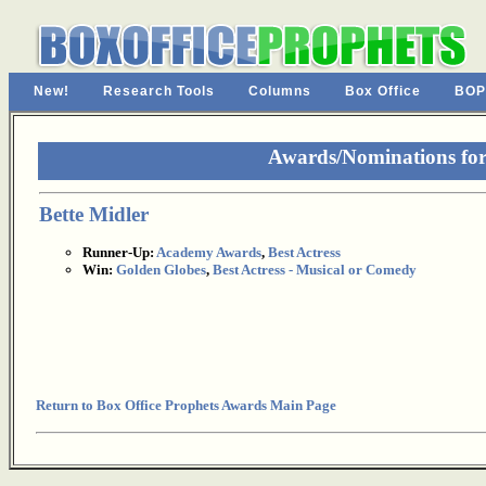
New!
Research Tools
Columns
Box Office
BOP
Awards/Nominations for
Bette Midler
Runner-Up:
Academy Awards
,
Best Actress
Win:
Golden Globes
,
Best Actress - Musical or Comedy
Return to Box Office Prophets Awards Main Page