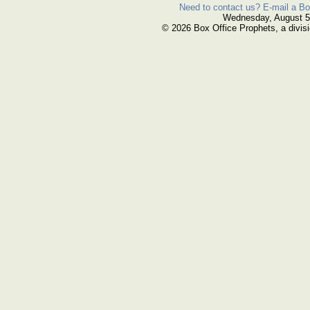
Need to contact us? E-mail a Bo
Wednesday, August 5
© 2026 Box Office Prophets, a divisi