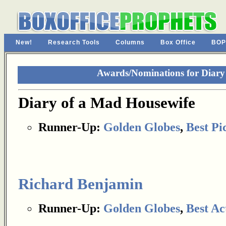
New!
Research Tools
Columns
Box Office
BOP
Awards/Nominations for Diary
Diary of a Mad Housewife
Runner-Up:
Golden Globes
,
Best Pi
Richard Benjamin
Runner-Up:
Golden Globes
,
Best Ac