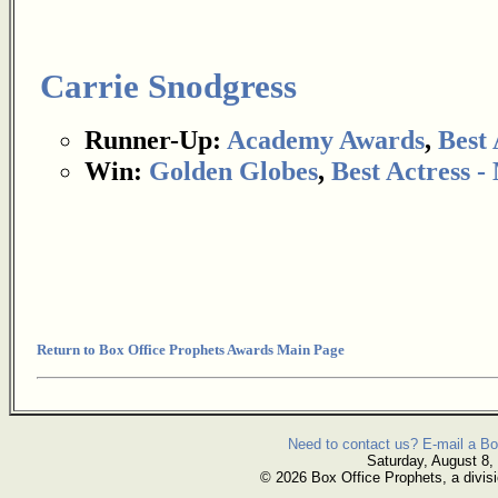
Carrie Snodgress
Runner-Up:
Academy Awards
,
Best 
Win:
Golden Globes
,
Best Actress 
Return to Box Office Prophets Awards Main Page
Need to contact us? E-mail a Bo
Saturday, August 8,
© 2026 Box Office Prophets, a divisi