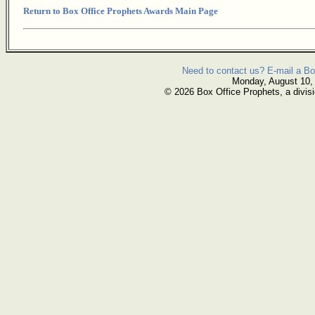
Return to Box Office Prophets Awards Main Page
Need to contact us? E-mail a Bo
Monday, August 10,
© 2026 Box Office Prophets, a divisi