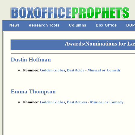
New!
Research Tools
Columns
Box Office
BOP
Awards/Nominations for La
Dustin Hoffman
Nominee:
Golden Globes
,
Best Actor - Musical or Comedy
Emma Thompson
Nominee:
Golden Globes
,
Best Actress - Musical or Comedy