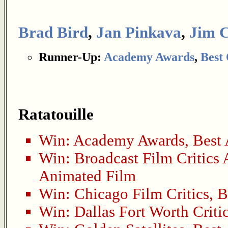
Brad Bird
,
Jan Pinkava
,
Jim 
Runner-Up:
Academy Awards
,
Best 
Ratatouille
Win:
Academy Awards
,
Best
Win:
Broadcast Film Critics 
Animated Film
Win:
Chicago Film Critics
,
B
Win:
Dallas Fort Worth Criti