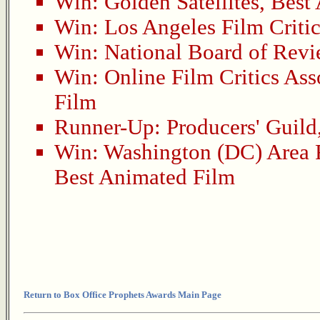
Win:
Golden Satellites
,
Best
Win:
Los Angeles Film Critic
Win:
National Board of Rev
Win:
Online Film Critics Ass
Film
Runner-Up:
Producers' Guild
Win:
Washington (DC) Area F
Best Animated Film
Return to Box Office Prophets Awards Main Page