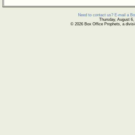
Need to contact us? E-mail a Bo
Thursday, August 6,
© 2026 Box Office Prophets, a divisi