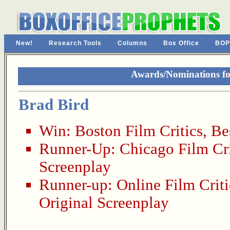
New!
Research Tools
Columns
Box Office
BOP
Awards/Nominations for
Brad Bird
Win:
Boston Film Critics
,
Be
Runner-Up:
Chicago Film Cri
Screenplay
Runner-up:
Online Film Criti
Original Screenplay