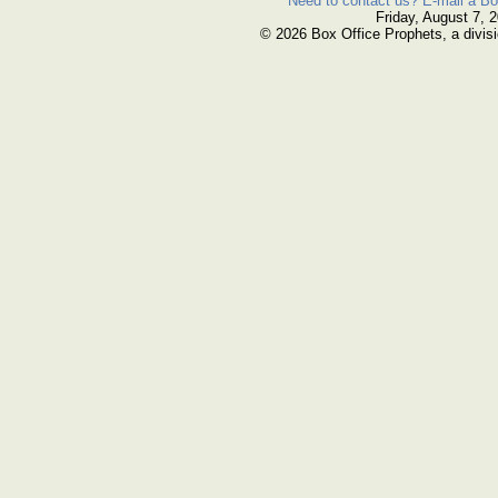
Need to contact us? E-mail a Bo
Friday, August 7, 
© 2026 Box Office Prophets, a divisi