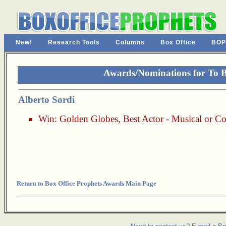
New!
Research Tools
Columns
Box Office
BOP
Awards/Nominations for To B
Alberto Sordi
Win:
Golden Globes
,
Best Actor - Musical or 
Return to Box Office Prophets Awards Main Page