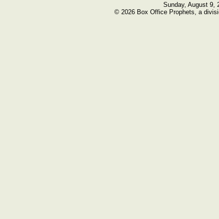
Sunday, August 9, 
© 2026 Box Office Prophets, a divisi