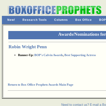
New!
Research Tools
Columns
Box Office
BOP
Awards/Nominations fo
Robin Wright Penn
Runner-Up:
BOP's Calvin Awards
,
Best Supporting Actress
Return to Box Office Prophets Awards Main Page
Need to contact us? E-mail a Bo