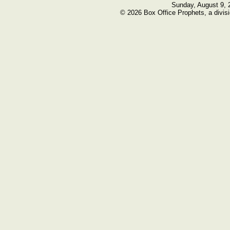
Sunday, August 9, 
© 2026 Box Office Prophets, a divisi