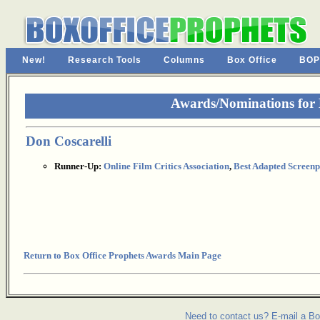
New!
Research Tools
Columns
Box Office
BOP
Awards/Nominations for
Don Coscarelli
Runner-Up:
Online Film Critics Association
,
Best Adapted Screenp
Return to Box Office Prophets Awards Main Page
Need to contact us? E-mail a Bo