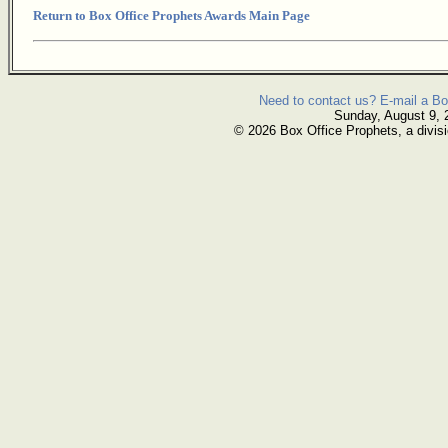
Return to Box Office Prophets Awards Main Page
Need to contact us? E-mail a Bo
Sunday, August 9, 
© 2026 Box Office Prophets, a divisi