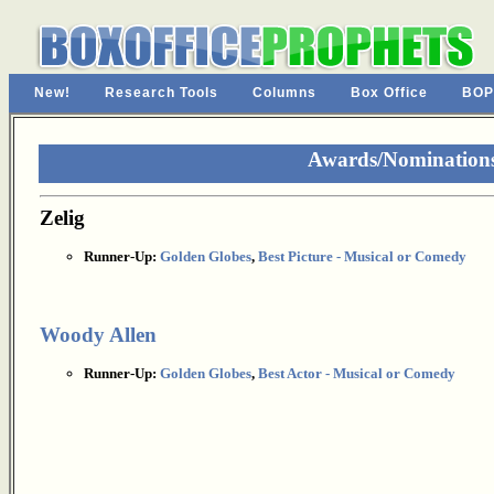
New!
Research Tools
Columns
Box Office
BOP
Awards/Nominations 
Zelig
Runner-Up:
Golden Globes
,
Best Picture - Musical or Comedy
Woody Allen
Runner-Up:
Golden Globes
,
Best Actor - Musical or Comedy