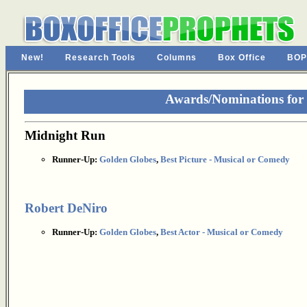
New!
Research Tools
Columns
Box Office
BOP
Awards/Nominations for
Midnight Run
Runner-Up:
Golden Globes
,
Best Picture - Musical or Comedy
Robert DeNiro
Runner-Up:
Golden Globes
,
Best Actor - Musical or Comedy