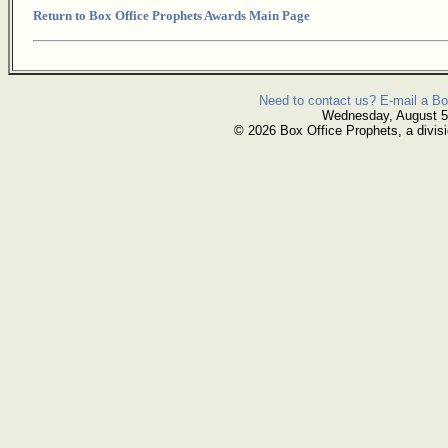
Return to Box Office Prophets Awards Main Page
Need to contact us? E-mail a Bo
Wednesday, August 5
© 2026 Box Office Prophets, a divisi