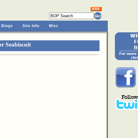
 Blogs
Site Info
Misc
r Seabiscuit