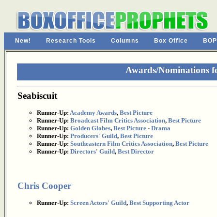
New!
Research Tools
Columns
Box Office
BOP
Awards/Nominations fo
Seabiscuit
Runner-Up:
Academy Awards
,
Best Picture
Runner-Up:
Broadcast Film Critics Association
,
Best Picture
Runner-Up:
Golden Globes
,
Best Picture - Drama
Runner-Up:
Producers' Guild
,
Best Picture
Runner-Up:
Southeastern Film Critics Association
,
Best Picture
Runner-Up:
Directors' Guild
,
Best Director
Chris Cooper
Runner-Up:
Screen Actors' Guild
,
Best Supporting Actor