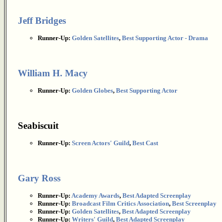
Jeff Bridges
Runner-Up:
Golden Satellites
,
Best Supporting Actor - Drama
William H. Macy
Runner-Up:
Golden Globes
,
Best Supporting Actor
Seabiscuit
Runner-Up:
Screen Actors' Guild
,
Best Cast
Gary Ross
Runner-Up:
Academy Awards
,
Best Adapted Screenplay
Runner-Up:
Broadcast Film Critics Association
,
Best Screenplay
Runner-Up:
Golden Satellites
,
Best Adapted Screenplay
Runner-Up:
Writers' Guild
,
Best Adapted Screenplay