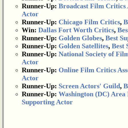
Runner-Up:
Broadcast Film Critics 
Actor
Runner-Up:
Chicago Film Critics
,
B
Win:
Dallas Fort Worth Critics
,
Bes
Runner-Up:
Golden Globes
,
Best Su
Runner-Up:
Golden Satellites
,
Best 
Runner-Up:
National Society of Fil
Actor
Runner-Up:
Online Film Critics Ass
Actor
Runner-Up:
Screen Actors' Guild
,
B
Runner-Up:
Washington (DC) Area F
Supporting Actor