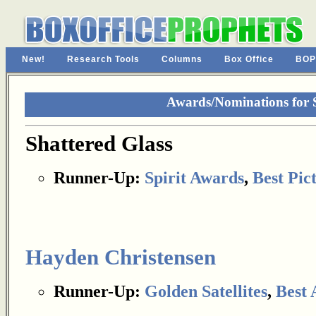
New!
Research Tools
Columns
Box Office
BOP
Awards/Nominations for S
Shattered Glass
Runner-Up:
Spirit Awards
,
Best Pic
Hayden Christensen
Runner-Up:
Golden Satellites
,
Best 