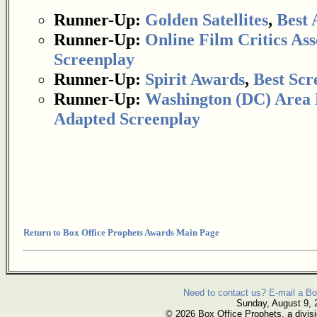
Runner-Up:
Golden Satellites
,
Best 
Runner-Up:
Online Film Critics Ass
Screenplay
Runner-Up:
Spirit Awards
,
Best Scr
Runner-Up:
Washington (DC) Area F
Adapted Screenplay
Return to Box Office Prophets Awards Main Page
Need to contact us? E-mail a Bo
Sunday, August 9, 
© 2026 Box Office Prophets, a divisi