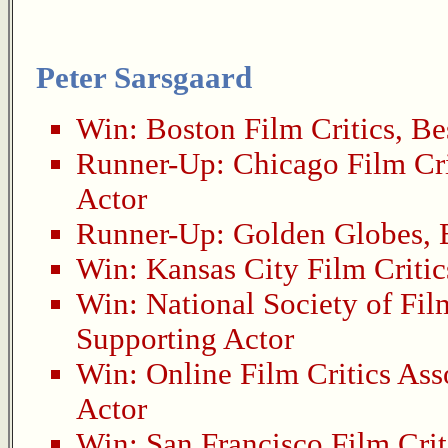
Peter Sarsgaard
Win:
Boston Film Critics
,
Be
Runner-Up:
Chicago Film Cri
Actor
Runner-Up:
Golden Globes
,
Win:
Kansas City Film Critic
Win:
National Society of Fil
Supporting Actor
Win:
Online Film Critics Ass
Actor
Win:
San Francisco Film Crit