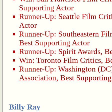
Supporting Actor
Runner-Up:
Seattle Film Crit
Actor
Runner-Up:
Southeastern Fil
Best Supporting Actor
Runner-Up:
Spirit Awards
,
Be
Win:
Toronto Film Critics
,
Be
Runner-Up:
Washington (DC)
Association
,
Best Supporting
Billy Ray