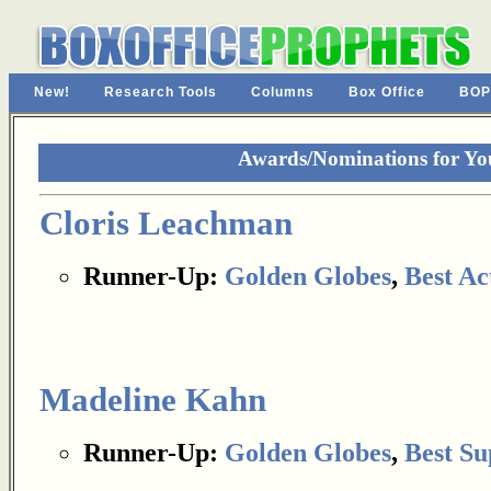
New!
Research Tools
Columns
Box Office
BOP
Awards/Nominations for Yo
Cloris Leachman
Runner-Up:
Golden Globes
,
Best Ac
Madeline Kahn
Runner-Up:
Golden Globes
,
Best Su