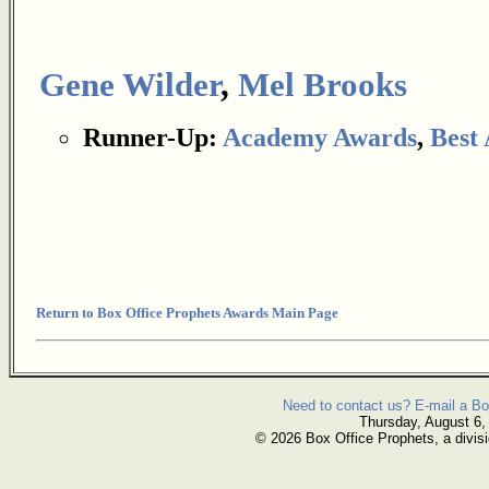
Gene Wilder
,
Mel Brooks
Runner-Up:
Academy Awards
,
Best
Return to Box Office Prophets Awards Main Page
Need to contact us? E-mail a Bo
Thursday, August 6,
© 2026 Box Office Prophets, a divisi