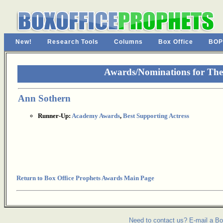
New!
Research Tools
Columns
Box Office
BOP
Awards/Nominations for The
Ann Sothern
Runner-Up:
Academy Awards
,
Best Supporting Actress
Return to Box Office Prophets Awards Main Page
Need to contact us? E-mail a Bo