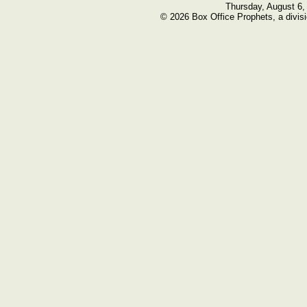
Thursday, August 6,
© 2026 Box Office Prophets, a divisi