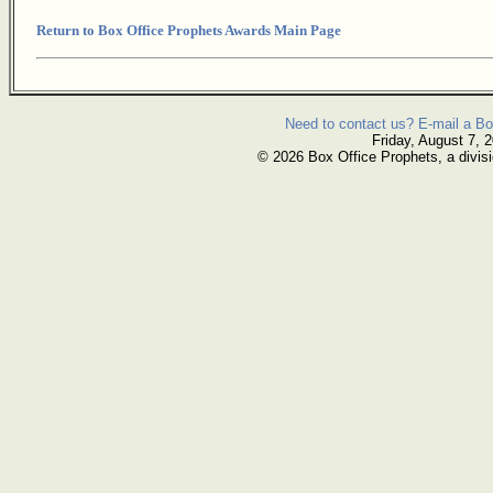
Return to Box Office Prophets Awards Main Page
Need to contact us? E-mail a Bo
Friday, August 7, 
© 2026 Box Office Prophets, a divisi