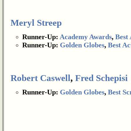
Meryl Streep
Runner-Up:
Academy Awards
,
Best 
Runner-Up:
Golden Globes
,
Best Ac
Robert Caswell
,
Fred Schepisi
Runner-Up:
Golden Globes
,
Best Sc