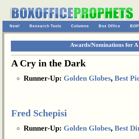
New!
Research Tools
Columns
Box Office
BOP
Awards/Nominations for A 
A Cry in the Dark
Runner-Up:
Golden Globes
,
Best Pi
Fred Schepisi
Runner-Up:
Golden Globes
,
Best Di