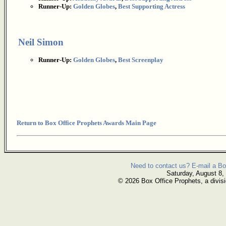
Runner-Up:
Golden Globes
,
Best Supporting Actress
Neil Simon
Runner-Up:
Golden Globes
,
Best Screenplay
Return to Box Office Prophets Awards Main Page
Need to contact us? E-mail a Bo
Saturday, August 8,
© 2026 Box Office Prophets, a divisi