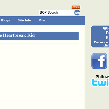
 Blogs
Site Info
Misc
e Heartbreak Kid