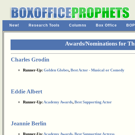
New!
Research Tools
Columns
Box Office
BOP
Awards/Nominations for Th
Charles Grodin
Runner-Up:
Golden Globes
,
Best Actor - Musical or Comedy
Eddie Albert
Runner-Up:
Academy Awards
,
Best Supporting Actor
Jeannie Berlin
Runner-Up:
Academy Awards
,
Best Supporting Actress