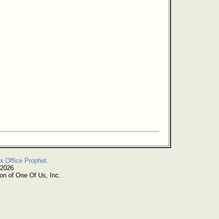
x Office Prophet.
 2026
on of One Of Us, Inc.