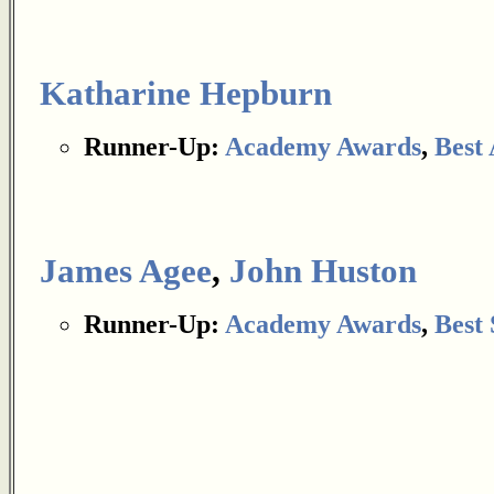
Katharine Hepburn
Runner-Up:
Academy Awards
,
Best 
James Agee
,
John Huston
Runner-Up:
Academy Awards
,
Best