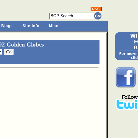
 Blogs
Site Info
Misc
92 Golden Globes