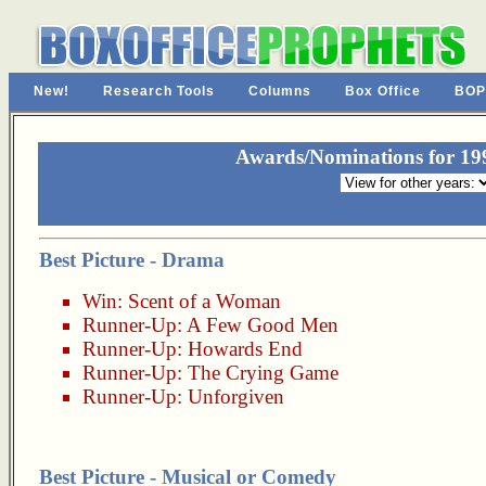
New!
Research Tools
Columns
Box Office
BOP
Awards/Nominations for 19
Best Picture - Drama
Win:
Scent of a Woman
Runner-Up:
A Few Good Men
Runner-Up:
Howards End
Runner-Up:
The Crying Game
Runner-Up:
Unforgiven
Best Picture - Musical or Comedy