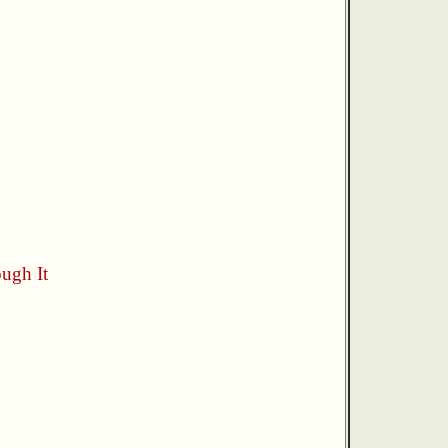
ugh It