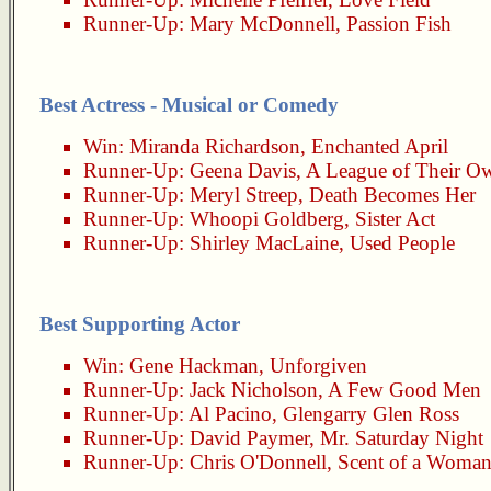
Runner-Up:
Mary McDonnell
,
Passion Fish
Best Actress - Musical or Comedy
Win:
Miranda Richardson
,
Enchanted April
Runner-Up:
Geena Davis
,
A League of Their O
Runner-Up:
Meryl Streep
,
Death Becomes Her
Runner-Up:
Whoopi Goldberg
,
Sister Act
Runner-Up:
Shirley MacLaine
,
Used People
Best Supporting Actor
Win:
Gene Hackman
,
Unforgiven
Runner-Up:
Jack Nicholson
,
A Few Good Men
Runner-Up:
Al Pacino
,
Glengarry Glen Ross
Runner-Up:
David Paymer
,
Mr. Saturday Night
Runner-Up:
Chris O'Donnell
,
Scent of a Woma