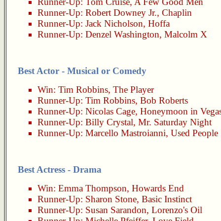
Runner-Up:
Tom Cruise
,
A Few Good Men
Runner-Up:
Robert Downey Jr.
,
Chaplin
Runner-Up:
Jack Nicholson
,
Hoffa
Runner-Up:
Denzel Washington
,
Malcolm X
Best Actor - Musical or Comedy
Win:
Tim Robbins
,
The Player
Runner-Up:
Tim Robbins
,
Bob Roberts
Runner-Up:
Nicolas Cage
,
Honeymoon in Vega
Runner-Up:
Billy Crystal
,
Mr. Saturday Night
Runner-Up:
Marcello Mastroianni
,
Used People
Best Actress - Drama
Win:
Emma Thompson
,
Howards End
Runner-Up:
Sharon Stone
,
Basic Instinct
Runner-Up:
Susan Sarandon
,
Lorenzo's Oil
Runner-Up:
Michelle Pfeiffer
,
Love Field