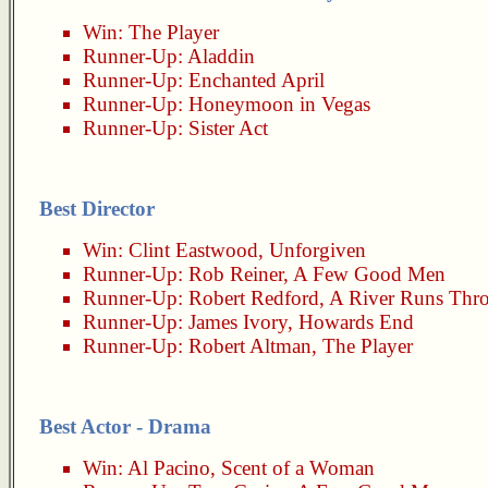
Win:
The Player
Runner-Up:
Aladdin
Runner-Up:
Enchanted April
Runner-Up:
Honeymoon in Vegas
Runner-Up:
Sister Act
Best Director
Win:
Clint Eastwood
,
Unforgiven
Runner-Up:
Rob Reiner
,
A Few Good Men
Runner-Up:
Robert Redford
,
A River Runs Thro
Runner-Up:
James Ivory
,
Howards End
Runner-Up:
Robert Altman
,
The Player
Best Actor - Drama
Win:
Al Pacino
,
Scent of a Woman