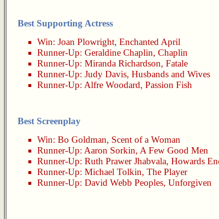
Best Supporting Actress
Win:
Joan Plowright
,
Enchanted April
Runner-Up:
Geraldine Chaplin
,
Chaplin
Runner-Up:
Miranda Richardson
,
Fatale
Runner-Up:
Judy Davis
,
Husbands and Wives
Runner-Up:
Alfre Woodard
,
Passion Fish
Best Screenplay
Win:
Bo Goldman
,
Scent of a Woman
Runner-Up:
Aaron Sorkin
,
A Few Good Men
Runner-Up:
Ruth Prawer Jhabvala
,
Howards En
Runner-Up:
Michael Tolkin
,
The Player
Runner-Up:
David Webb Peoples
,
Unforgiven