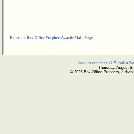
Return to Box Office Prophets Awards Main Page
Need to contact us? E-mail a Bo
Thursday, August 6,
© 2026 Box Office Prophets, a divisi