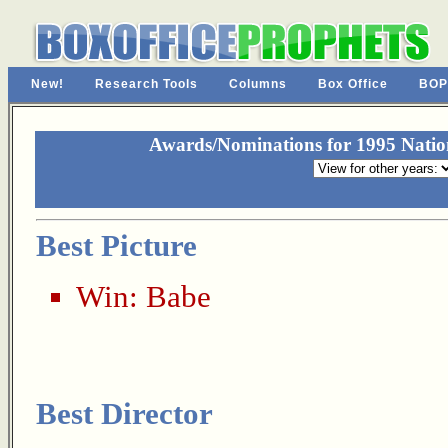
New!
Research Tools
Columns
Box Office
BOP
Awards/Nominations for 1995 Nationa
Best Picture
Win:
Babe
Best Director