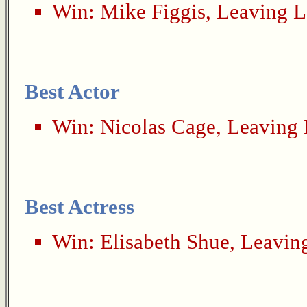
Win:
Mike Figgis
,
Leaving L
Best Actor
Win:
Nicolas Cage
,
Leaving 
Best Actress
Win:
Elisabeth Shue
,
Leavin