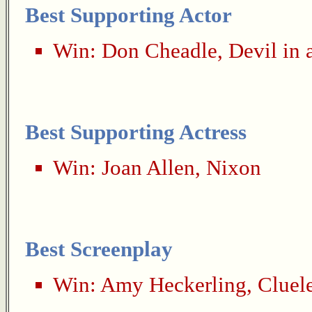
Best Supporting Actor
Win:
Don Cheadle
,
Devil in 
Best Supporting Actress
Win:
Joan Allen
,
Nixon
Best Screenplay
Win:
Amy Heckerling
,
Cluel