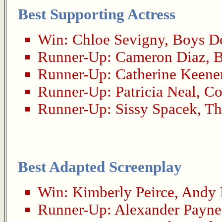
Best Supporting Actress
Win:
Chloe Sevigny
,
Boys Do
Runner-Up:
Cameron Diaz
,
B
Runner-Up:
Catherine Keene
Runner-Up:
Patricia Neal
,
Co
Runner-Up:
Sissy Spacek
,
Th
Best Adapted Screenplay
Win:
Kimberly Peirce
,
Andy 
Runner-Up:
Alexander Payne