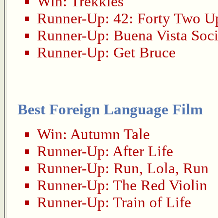
Win:
Trekkies
Runner-Up:
42: Forty Two U
Runner-Up:
Buena Vista Soci
Runner-Up:
Get Bruce
Best Foreign Language Film
Win:
Autumn Tale
Runner-Up:
After Life
Runner-Up:
Run, Lola, Run
Runner-Up:
The Red Violin
Runner-Up:
Train of Life