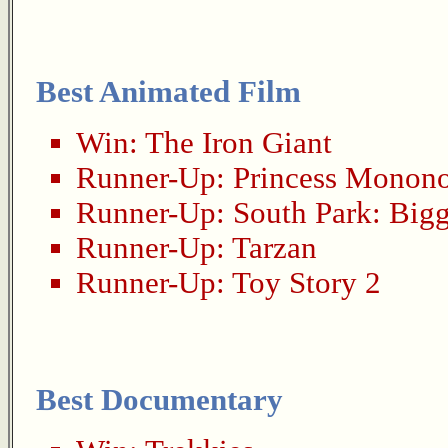
Best Animated Film
Win:
The Iron Giant
Runner-Up:
Princess Monon
Runner-Up:
South Park: Big
Runner-Up:
Tarzan
Runner-Up:
Toy Story 2
Best Documentary