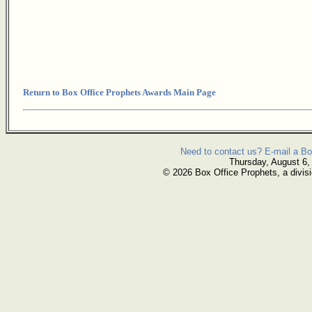
Return to Box Office Prophets Awards Main Page
Need to contact us? E-mail a Bo
Thursday, August 6,
© 2026 Box Office Prophets, a divisi