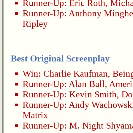
Runner-Up:
Eric Roth
,
Mich
Runner-Up:
Anthony Minghe
Ripley
Best Original Screenplay
Win:
Charlie Kaufman
,
Bein
Runner-Up:
Alan Ball
,
Ameri
Runner-Up:
Kevin Smith
,
Do
Runner-Up:
Andy Wachowsk
Matrix
Runner-Up:
M. Night Shyam