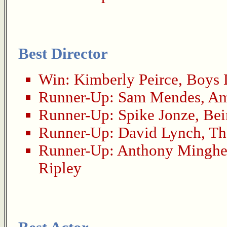
Best Director
Win:
Kimberly Peirce
,
Boys 
Runner-Up:
Sam Mendes
,
Am
Runner-Up:
Spike Jonze
,
Bei
Runner-Up:
David Lynch
,
Th
Runner-Up:
Anthony Minghe
Ripley