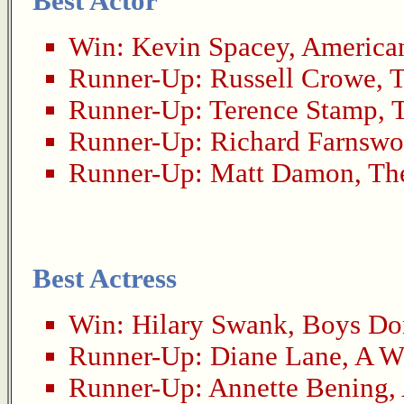
Best Actor
Win:
Kevin Spacey
,
America
Runner-Up:
Russell Crowe
,
T
Runner-Up:
Terence Stamp
,
Runner-Up:
Richard Farnswo
Runner-Up:
Matt Damon
,
Th
Best Actress
Win:
Hilary Swank
,
Boys Don
Runner-Up:
Diane Lane
,
A W
Runner-Up:
Annette Bening
,