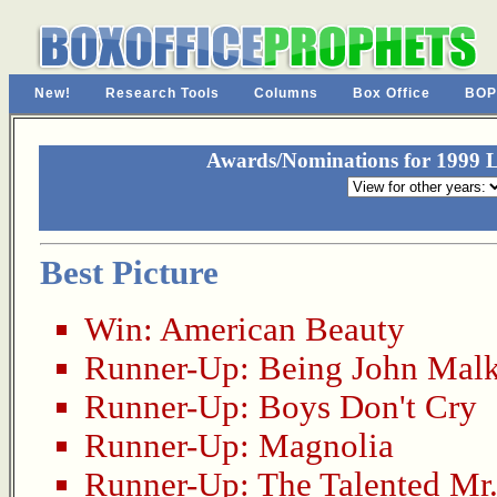
New!
Research Tools
Columns
Box Office
BOP
Awards/Nominations for 1999 La
Best Picture
Win:
American Beauty
Runner-Up:
Being John Mal
Runner-Up:
Boys Don't Cry
Runner-Up:
Magnolia
Runner-Up:
The Talented Mr.