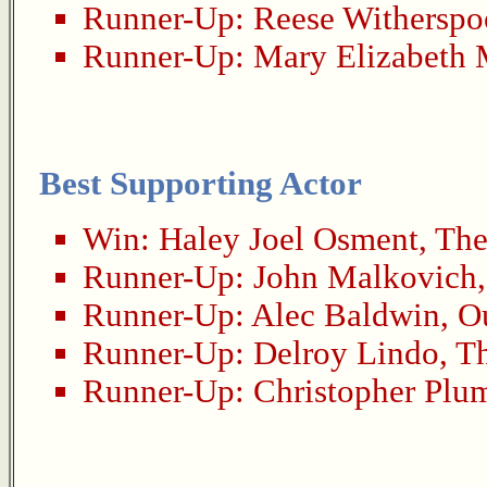
Runner-Up:
Reese Withersp
Runner-Up:
Mary Elizabeth 
Best Supporting Actor
Win:
Haley Joel Osment
,
The
Runner-Up:
John Malkovich
Runner-Up:
Alec Baldwin
,
O
Runner-Up:
Delroy Lindo
,
Th
Runner-Up:
Christopher Plu