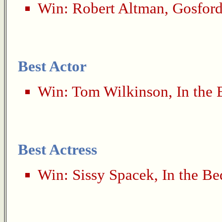
Win:
Robert Altman
,
Gosford
Best Actor
Win:
Tom Wilkinson
,
In the
Best Actress
Win:
Sissy Spacek
,
In the B