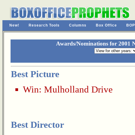
New!
Research Tools
Columns
Box Office
BOP
Awards/Nominations for 2001 N
Best Picture
Win:
Mulholland Drive
Best Director