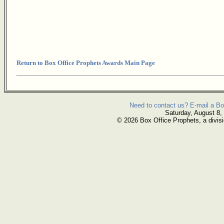
Return to Box Office Prophets Awards Main Page
Need to contact us? E-mail a Bo
Saturday, August 8,
© 2026 Box Office Prophets, a divisi