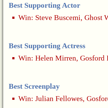
Best Supporting Actor
Win:
Steve Buscemi
,
Ghost 
Best Supporting Actress
Win:
Helen Mirren
,
Gosford 
Best Screenplay
Win:
Julian Fellowes
,
Gosfor